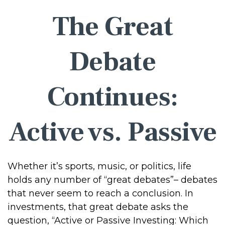
The Great
Debate
Continues:
Active vs. Passive
Whether it’s sports, music, or politics, life
holds any number of “great debates”– debates
that never seem to reach a conclusion. In
investments, that great debate asks the
question, “Active or Passive Investing: Which