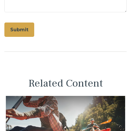
Related Content