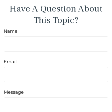
Have A Question About
This Topic?
Name
Email
Message