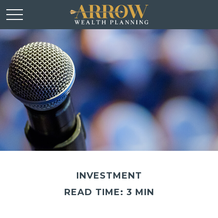
INVESTMENT
READ TIME: 3 MIN