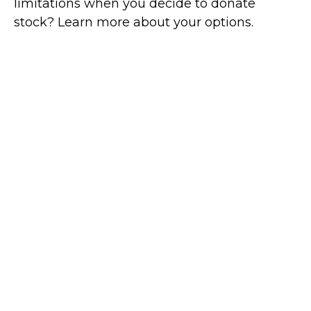
limitations when you decide to donate
stock? Learn more about your options.