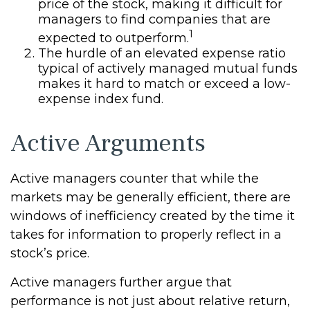
price of the stock, making it difficult for
managers to find companies that are
1
expected to outperform.
The hurdle of an elevated expense ratio
typical of actively managed mutual funds
makes it hard to match or exceed a low-
expense index fund.
Active Arguments
Active managers counter that while the
markets may be generally efficient, there are
windows of inefficiency created by the time it
takes for information to properly reflect in a
stock’s price.
Active managers further argue that
performance is not just about relative return,