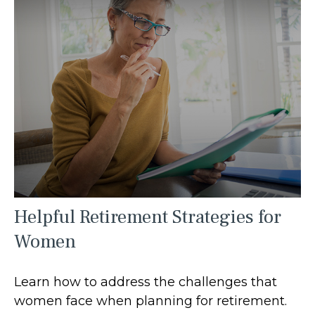
Helpful Retirement Strategies for
Women
Learn how to address the challenges that
women face when planning for retirement.