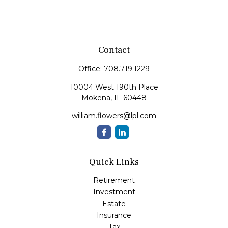
Contact
Office:
708.719.1229
10004 West 190th Place
Mokena,
IL
60448
william.flowers@lpl.com
Quick Links
Retirement
Investment
Estate
Insurance
Tax