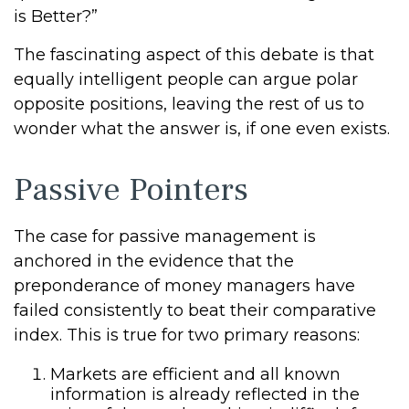
is Better?”
The fascinating aspect of this debate is that
equally intelligent people can argue polar
opposite positions, leaving the rest of us to
wonder what the answer is, if one even exists.
Passive Pointers
The case for passive management is
anchored in the evidence that the
preponderance of money managers have
failed consistently to beat their comparative
index. This is true for two primary reasons:
Markets are efficient and all known
information is already reflected in the