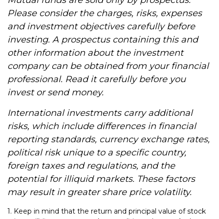
Mutual funds are sold only by prospectus.
Please consider the charges, risks, expenses
and investment objectives carefully before
investing. A prospectus containing this and
other information about the investment
company can be obtained from your financial
professional. Read it carefully before you
invest or send money.
International investments carry additional
risks, which include differences in financial
reporting standards, currency exchange rates,
political risk unique to a specific country,
foreign taxes and regulations, and the
potential for illiquid markets. These factors
may result in greater share price volatility.
1. Keep in mind that the return and principal value of stock