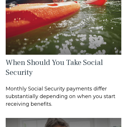
When Should You Take Social
Security
Monthly Social Security payments differ
substantially depending on when you start
receiving benefits.