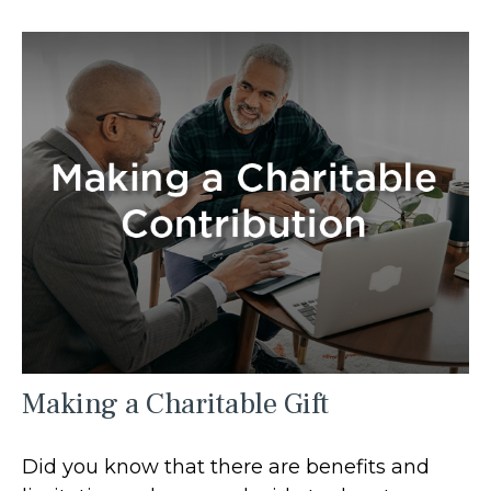
Making a Charitable Gift
Did you know that there are benefits and