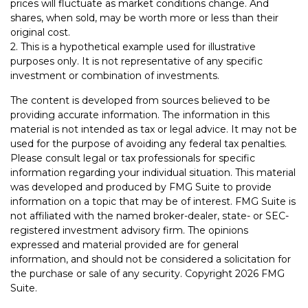
prices will fluctuate as market conditions change. And
shares, when sold, may be worth more or less than their
original cost.
2. This is a hypothetical example used for illustrative
purposes only. It is not representative of any specific
investment or combination of investments.
The content is developed from sources believed to be
providing accurate information. The information in this
material is not intended as tax or legal advice. It may not be
used for the purpose of avoiding any federal tax penalties.
Please consult legal or tax professionals for specific
information regarding your individual situation. This material
was developed and produced by FMG Suite to provide
information on a topic that may be of interest. FMG Suite is
not affiliated with the named broker-dealer, state- or SEC-
registered investment advisory firm. The opinions
expressed and material provided are for general
information, and should not be considered a solicitation for
the purchase or sale of any security. Copyright
2026 FMG
Suite.