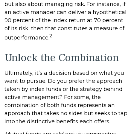
but also about managing risk. For instance, if
an active manager can deliver a hypothetical
90 percent of the index return at 70 percent
of its risk, then that constitutes a measure of
2
outperformance.
Unlock the Combination
Ultimately, it’s a decision based on what you
want to pursue. Do you prefer the approach
taken by index funds or the strategy behind
active management? For some, the
combination of both funds represents an
approach that takes no sides but seeks to tap
into the distinctive benefits each offers.