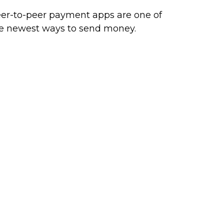
er-to-peer payment apps are one of
e newest ways to send money.