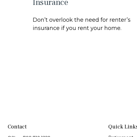
Insurance
Don’t overlook the need for renter’s
insurance if you rent your home.
Contact
Quick Link