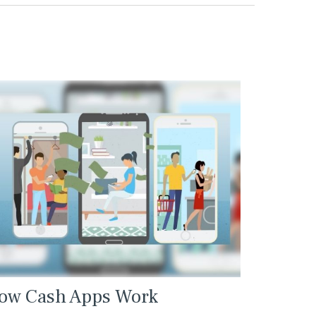
ow Cash Apps Work