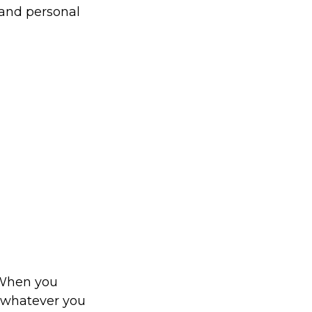
 and personal
. When you
o whatever you