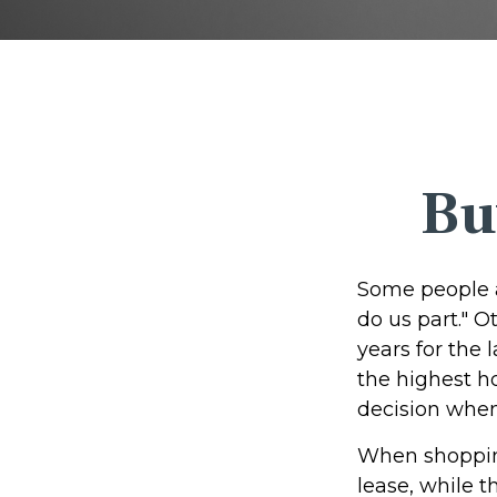
Bu
Some people a
do us part." O
years for the
the highest h
decision when 
When shopping
lease, while 