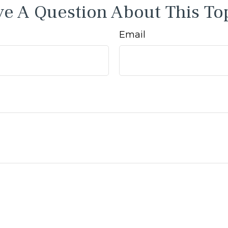
e A Question About This To
Email