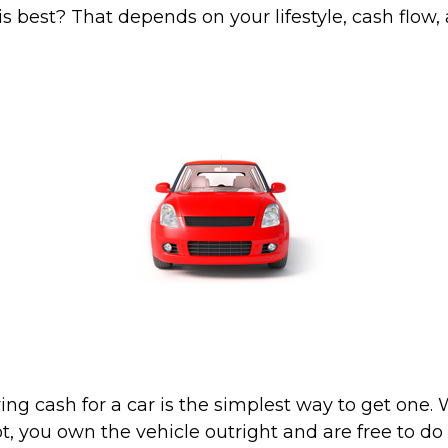
s best? That depends on your lifestyle, cash flow,
ing cash for a car is the simplest way to get one
lot, you own the vehicle outright and are free to d