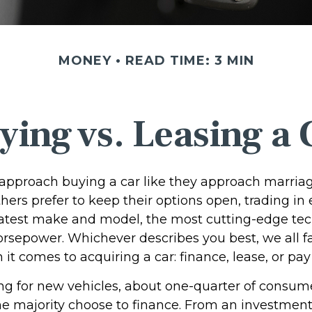
MONEY
READ TIME: 3 MIN
ying vs. Leasing a 
pproach buying a car like they approach marriage,
thers prefer to keep their options open, trading in
 latest make and model, the most cutting-edge tec
orsepower. Whichever describes you best, we all fa
it comes to acquiring a car: finance, lease, or pay
 for new vehicles, about one-quarter of consum
the majority choose to finance. From an investment