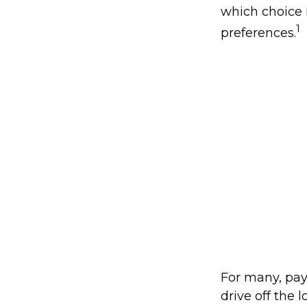
which choice i
1
preferences.
For many, pay
drive off the 