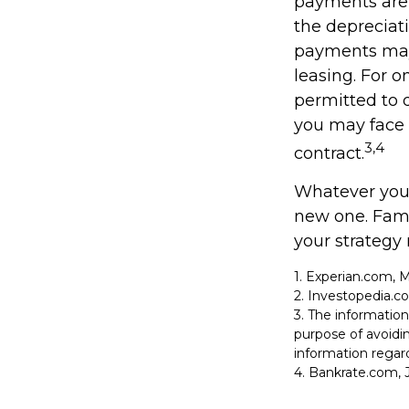
payments are 
the depreciati
payments may 
leasing. For o
permitted to d
you may face 
3,4
contract.
Whatever your
new one. Fami
your strategy 
1. Experian.com, 
2. Investopedia.c
3. The information
purpose of avoidin
information regard
4. Bankrate.com, J