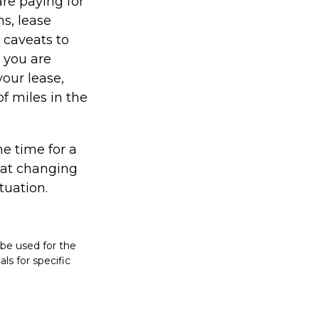
re paying for
ns, lease
 caveats to
s you are
your lease,
f miles in the
e time for a
hat changing
tuation.
t be used for the
ls for specific