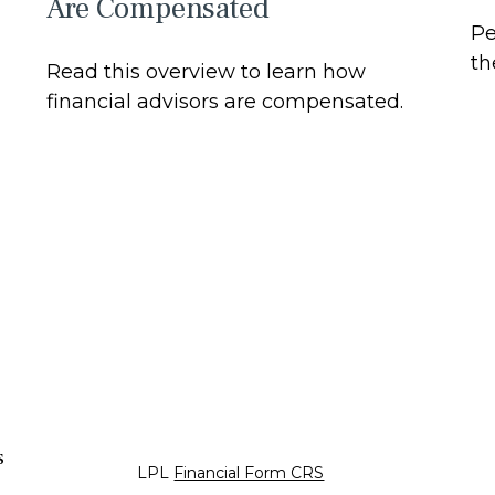
Are Compensated
Pe
th
Read this overview to learn how
financial advisors are compensated.
s
LPL
Financial Form CRS