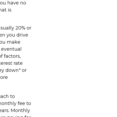
 you have no
at is
usually 20% or
en you drive
 you make
 eventual
 factors,
terest rate
ney down" or
more
oach to
monthly fee to
years. Monthly