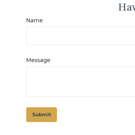
Hav
Name
Message