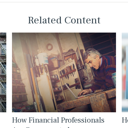
Related Content
How Financial Professionals
H