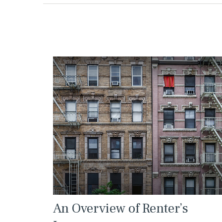
An Overview of Renter’s