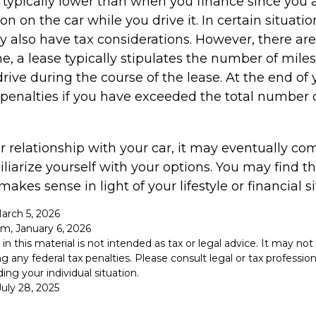
typically lower than when you finance since you a
on on the car while you drive it. In certain situatio
also have tax considerations. However, there are
ne, a lease typically stipulates the number of mile
rive during the course of the lease. At the end of 
penalties if you have exceeded the total number o
 relationship with your car, it may eventually com
liarize yourself with your options. You may find t
makes sense in light of your lifestyle or financial si
March 5, 2026
om, January 6, 2026
 in this material is not intended as tax or legal advice. It may no
g any federal tax penalties. Please consult legal or tax professiona
ing your individual situation.
uly 28, 2025