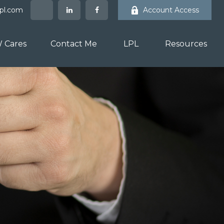
lpl.com
Account Access
 Cares
Contact Me
LPL
Resources