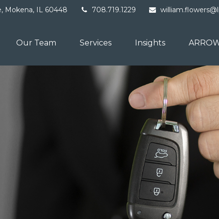
e,
Mokena,
IL
60448
708.719.1229
william.flowers@
Our Team
Services
Insights
ARROW