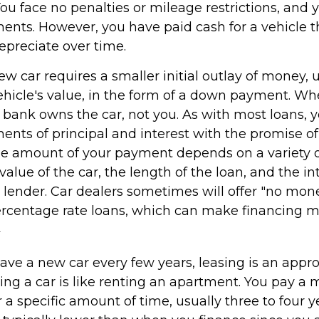
You face no penalties or mileage restrictions, and
nts. However, you have paid cash for a vehicle th
epreciate over time.
w car requires a smaller initial outlay of money, 
ehicle's value, in the form of a down payment. Wh
he bank owns the car, not you. As with most loans,
nts of principal and interest with the promise of
e amount of your payment depends on a variety of
value of the car, the length of the loan, and the in
e lender. Car dealers sometimes will offer "no mo
rcentage rate loans, which can make financing 
2
 have a new car every few years, leasing is an appr
ing a car is like renting an apartment. You pay a 
r a specific amount of time, usually three to four 