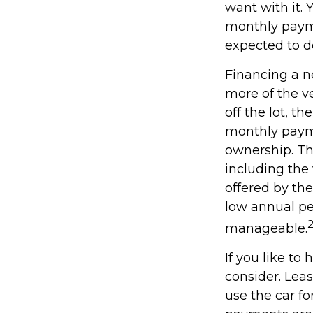
want with it. 
monthly payme
expected to d
Financing a ne
more of the v
off the lot, t
monthly payme
ownership. Th
including the 
offered by th
low annual pe
manageable.
If you like to
consider. Leas
use the car fo