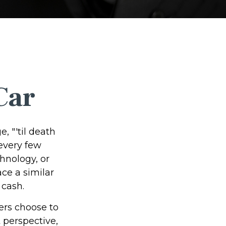
Car
 "'til death
 every few
hnology, or
ce a similar
 cash.
ers choose to
 perspective,