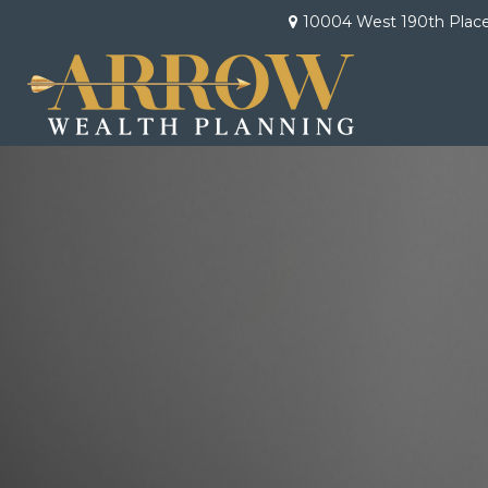
10004 West 190th Plac