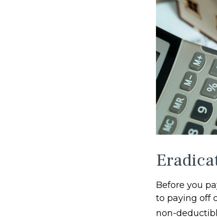
Eradica
Before you pa
to paying off 
non-deductibl