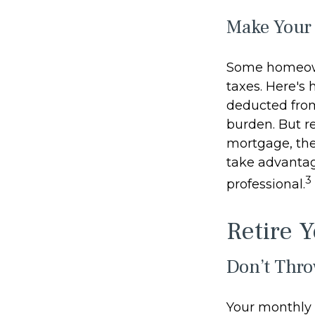
Make Your
Some homeown
taxes. Here's
deducted from
burden. But r
mortgage, the 
take advantage
3
professional.
Retire 
Don’t Thr
Your monthly 