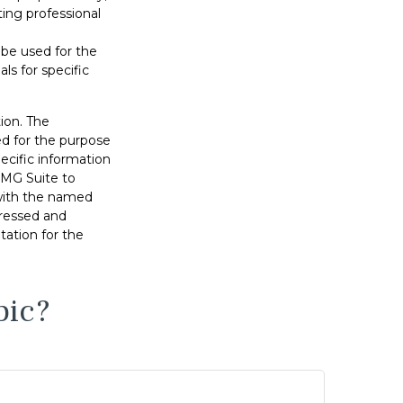
ting professional
t be used for the
ls for specific
ion. The
sed for the purpose
pecific information
FMG Suite to
 with the named
pressed and
tation for the
pic?