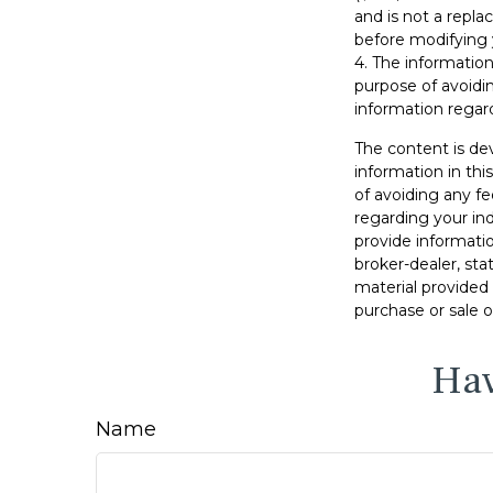
and is not a repla
before modifying 
4. The information
purpose of avoidin
information regard
The content is de
information in thi
of avoiding any fe
regarding your in
provide informatio
broker-dealer, st
material provided 
purchase or sale o
Hav
Name