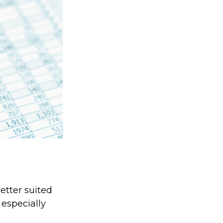
etter suited
 especially