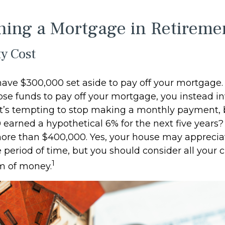
ning a Mortgage in Retireme
y Cost
ave $300,000 set aside to pay off your mortgage. 
ose funds to pay off your mortgage, you instead in
it’s tempting to stop making a monthly payment, 
 earned a hypothetical 6% for the next five years
 more than $400,000. Yes, your house may apprecia
period of time, but you should consider all your c
1
m of money.