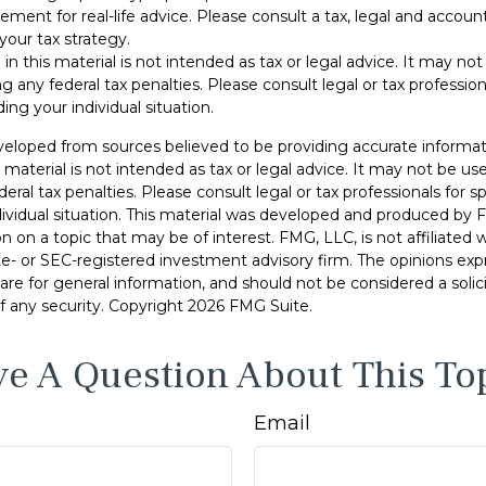
cement for real-life advice. Please consult a tax, legal and accoun
your tax strategy.
 in this material is not intended as tax or legal advice. It may no
g any federal tax penalties. Please consult legal or tax professiona
ing your individual situation.
veloped from sources believed to be providing accurate informat
s material is not intended as tax or legal advice. It may not be u
deral tax penalties. Please consult legal or tax professionals for s
dividual situation. This material was developed and produced by 
n on a topic that may be of interest. FMG, LLC, is not affiliated
ate- or SEC-registered investment advisory firm. The opinions ex
are for general information, and should not be considered a solici
f any security. Copyright
2026 FMG Suite.
e A Question About This To
Email