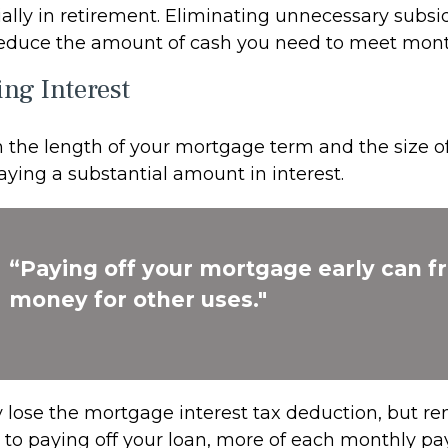
ially in retirement. Eliminating unnecessary subsi
 reduce the amount of cash you need to meet mon
ing Interest
the length of your mortgage term and the size of
ying a substantial amount in interest.
“Paying off your mortgage early can f
money for other uses."
 lose the mortgage interest tax deduction, but r
r to paying off your loan, more of each monthly p