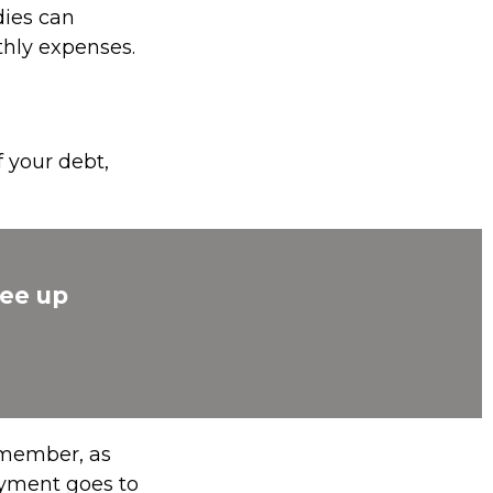
dies can
thly expenses.
 your debt,
ree up
emember, as
ayment goes to