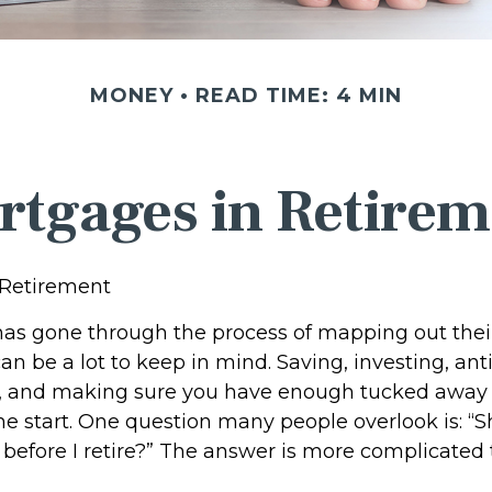
MONEY
READ TIME: 4 MIN
rtgages in Retirem
 Retirement
s gone through the process of mapping out thei
n be a lot to keep in mind. Saving, investing, ant
, and making sure you have enough tucked away f
he start. One question many people overlook is: “Sh
efore I retire?” The answer is more complicated