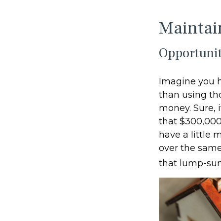
Maintai
Opportunit
Imagine you h
than using th
money. Sure, 
that $300,000
have a little
over the same 
that lump-su