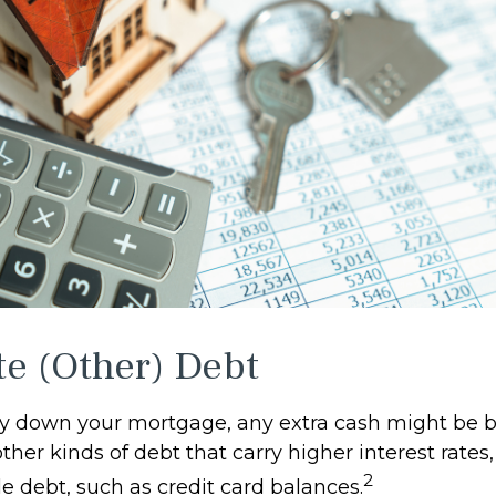
te (Other) Debt
y down your mortgage, any extra cash might be b
other kinds of debt that carry higher interest rates,
2
e debt, such as credit card balances.