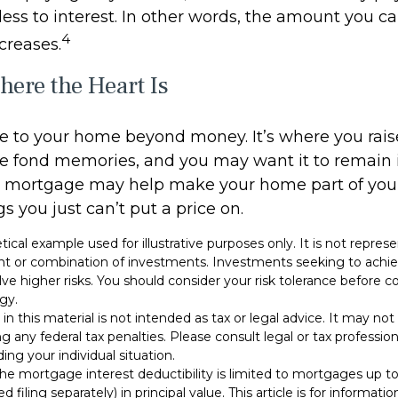
less to interest. In other words, the amount you c
4
creases.
ere the Heart Is
ue to your home beyond money. It’s where you rai
e fond memories, and you may want it to remain i
e mortgage may help make your home part of your 
gs you just can’t put a price on.
etical example used for illustrative purposes only. It is not repres
nt or combination of investments. Investments seeking to achie
olve higher risks. You should consider your risk tolerance before
gy.
 in this material is not intended as tax or legal advice. It may no
g any federal tax penalties. Please consult legal or tax professiona
ing your individual situation.
 The mortgage interest deductibility is limited to mortgages up 
d filing separately) in principal value. This article is for informati