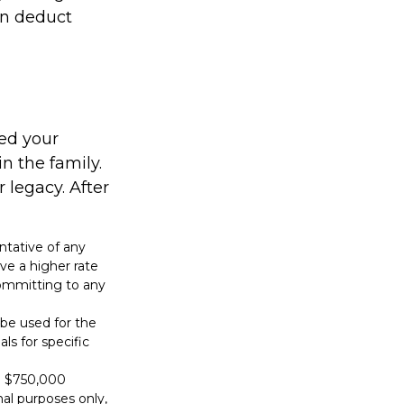
an deduct
sed your
n the family.
legacy. After
entative of any
ve a higher rate
 committing to any
t be used for the
ls for specific
to $750,000
onal purposes only,