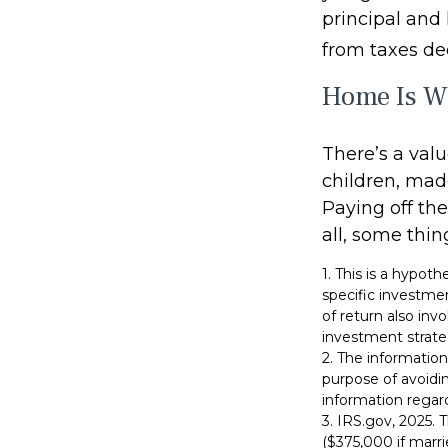
principal and 
from taxes de
Home Is Wh
There’s a val
children, mad
Paying off th
all, some thin
1. This is a hypoth
specific investme
of return also inv
investment strate
2. The information
purpose of avoidin
information regard
3. IRS.gov, 2025.
($375,000 if marrie