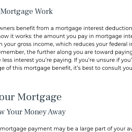
 Mortgage Work
ers benefit from a mortgage interest deduction 
 how it works: the amount you pay in mortgage inte
 your gross income, which reduces your federal 
emember, the further along you are toward paying
less interest you’re paying. If you’re unsure if you’
 of this mortgage benefit, it’s best to consult you
Your Mortgage
ow Your Money Away
mortgage payment may be a large part of your av