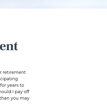
ent
r retirement
icipating
or years to
ould I pay off
 than you may