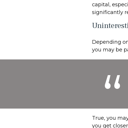
capital, espec
significantly
Uninterest
Depending on 
you may be pa
True, you may
you get close