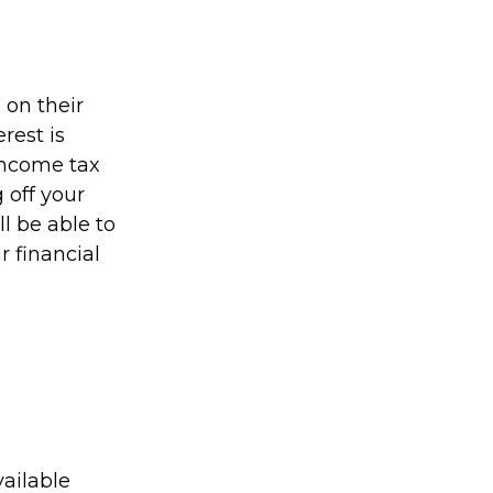
on their
rest is
income tax
 off your
ll be able to
r financial
ailable