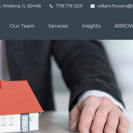
e,
Mokena,
IL
60448
708.719.1229
william.flowers@
Our Team
Services
Insights
ARROW