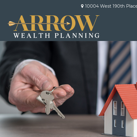
10004 West 190th Plac