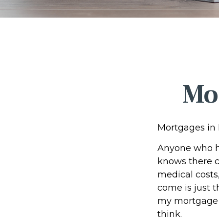
Mo
Mortgages in
Anyone who ha
knows there ca
medical costs
come is just t
my mortgage b
think.