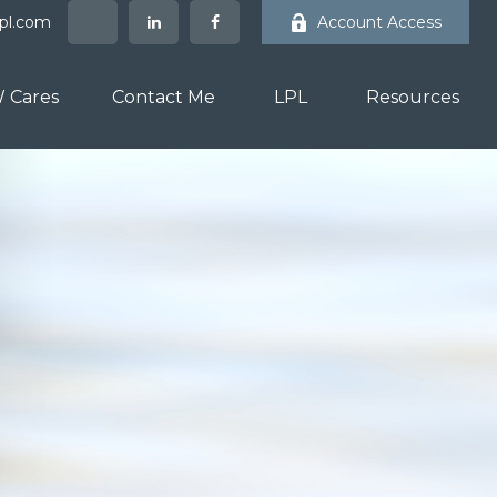
lpl.com
Account Access
 Cares
Contact Me
LPL
Resources