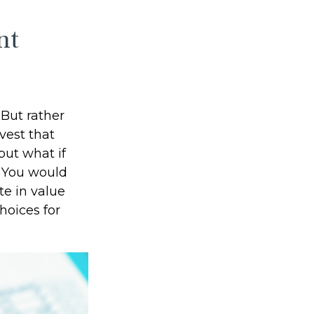
nt
But rather
vest that
but what if
? You would
te in value
hoices for