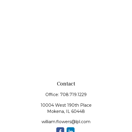
Contact
Office:
708.719.1229
10004 West 190th Place
Mokena,
IL
60448
william.flowers@lpl.com