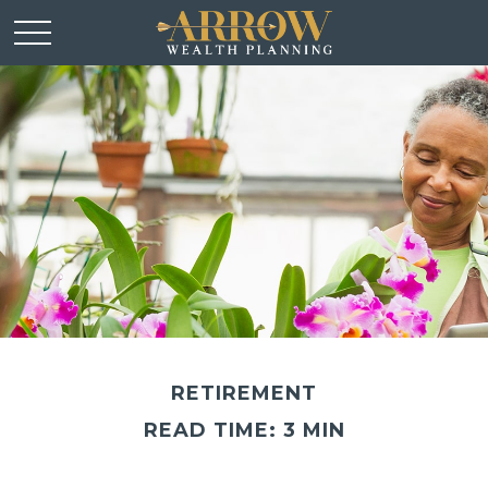
RETIREMENT
READ TIME: 3 MIN