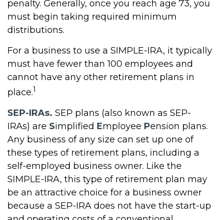
penalty. Generally, once you reach age 73, you
must begin taking required minimum
distributions.
For a business to use a SIMPLE-IRA, it typically
must have fewer than 100 employees and
cannot have any other retirement plans in
1
place.
SEP-IRAs.
SEP plans (also known as SEP-
IRAs) are
S
implified
E
mployee
P
ension plans.
Any business of any size can set up one of
these types of retirement plans, including a
self-employed business owner. Like the
SIMPLE-IRA, this type of retirement plan may
be an attractive choice for a business owner
because a SEP-IRA does not have the start-up
and operating costs of a conventional