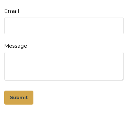
Email
Message