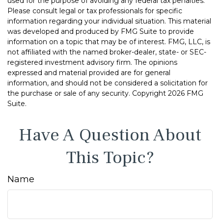
used for the purpose of avoiding any federal tax penalties.
Please consult legal or tax professionals for specific
information regarding your individual situation. This material
was developed and produced by FMG Suite to provide
information on a topic that may be of interest. FMG, LLC, is
not affiliated with the named broker-dealer, state- or SEC-
registered investment advisory firm. The opinions
expressed and material provided are for general
information, and should not be considered a solicitation for
the purchase or sale of any security. Copyright
2026 FMG
Suite.
Have A Question About
This Topic?
Name