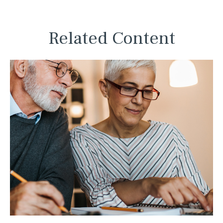
Related Content