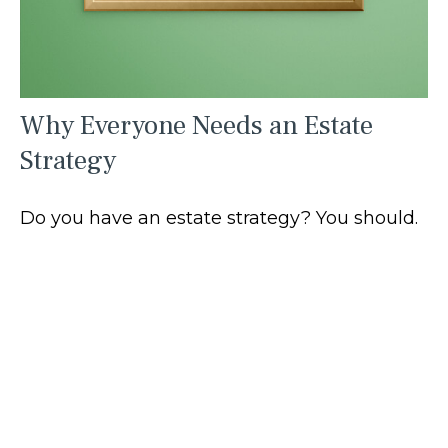
Why Everyone Needs an Estate
Strategy
Do you have an estate strategy? You should.