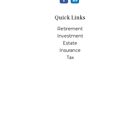
Quick Links
Retirement
Investment
Estate
Insurance
Tax
Money
Lifestyle
Latest Articles
All Videos
All Calculators
LPL
Financial Form CRS
Check the background of your financial professional on
FINRA's
BrokerCheck
.
The content is developed from sources believed to be