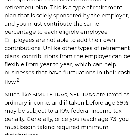
retirement plan. This is a type of retirement
plan that is solely sponsored by the employer,
and you must contribute the same
percentage to each eligible employee.
Employees are not able to add their own
contributions. Unlike other types of retirement
plans, contributions from the employer can be
flexible from year to year, which can help
businesses that have fluctuations in their cash
2
flow.
Much like SIMPLE-IRAs, SEP-IRAs are taxed as
ordinary income, and if taken before age 59½,
may be subject to a 10% federal income tax
penalty. Generally, once you reach age 73, you
must begin taking required minimum