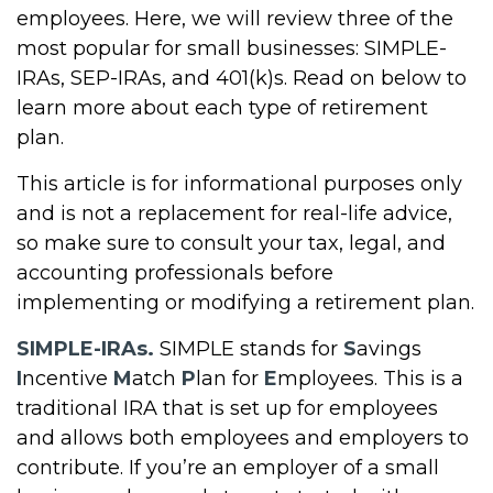
employees. Here, we will review three of the
most popular for small businesses: SIMPLE-
IRAs, SEP-IRAs, and 401(k)s. Read on below to
learn more about each type of retirement
plan.
This article is for informational purposes only
and is not a replacement for real-life advice,
so make sure to consult your tax, legal, and
accounting professionals before
implementing or modifying a retirement plan.
SIMPLE-IRAs.
SIMPLE stands for
S
avings
I
ncentive
M
atch
P
lan for
E
mployees. This is a
traditional IRA that is set up for employees
and allows both employees and employers to
contribute. If you’re an employer of a small