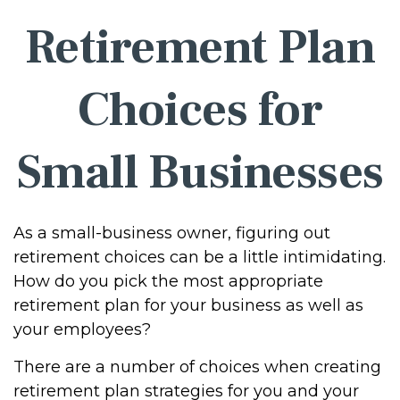
Retirement Plan
Choices for
Small Businesses
As a small-business owner, figuring out
retirement choices can be a little intimidating.
How do you pick the most appropriate
retirement plan for your business as well as
your employees?
There are a number of choices when creating
retirement plan strategies for you and your