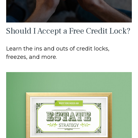
Should I Accept a Free Credit Lock?
Learn the ins and outs of credit locks,
freezes, and more.