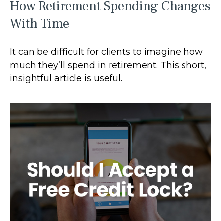
How Retirement Spending Changes
With Time
It can be difficult for clients to imagine how
much they’ll spend in retirement. This short,
insightful article is useful.