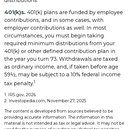
distributions.
401(k)s.
401(k) plans are funded by employee
contributions, and in some cases, with
employer contributions as well. In most
circumstances, you must begin taking
required minimum distributions from your
401(k) or other defined contribution plan in
the year you turn 73. Withdrawals are taxed
as ordinary income, and, if taken before age
59½, may be subject to a 10% federal income
1
tax penalty.
1. IRS.gov, 2026
2. Investopedia.com, November 27, 2025
The content is developed from sources believed to be
providing accurate information. The information in this
material is not intended as tax or legal advice. It may not be