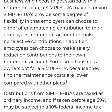
business who needs to get started with a
retirement plan, a SIMPLE-IRA may be for you.
SIMPLE-IRA’s provide some degree of
flexibility in that employers can choose to
either offer a matching contribution to their
employees' retirement account or make
nonelective contributions. In addition,
employees can choose to make salary
reduction contributions to their own
retirement account. Some small business
owners opt for a SIMPLE-IRA because they
find the maintenance costs are lower
1
compared with other plans.
Distributions from SIMPLE-IRAs are taxed as
ordinary income, and if taken before age 59½,
may be subject to a 10% federal income tax